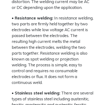
distortion. The welding current may be AC
or DC depending upon the application.
• Resistance welding:
In resistance welding,
two parts are firmly held together by two
electrodes while low voltage AC current is
passed between the electrodes. The
resulting high current melts the metal
between the electrodes, welding the two
parts together. Resistance welding is also
known as spot welding or projection
welding. The process is simple, easy to
control and requires no consumable
electrodes or flux. It does not form a
continuous weld.
• Stainless steel welding:
There are several
types of stainless steel including austenitic,
ferritic, martensitic and austenitic-ferritic