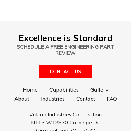
Excellence is Standard
SCHEDULE A FREE ENGINEERING PART
REVIEW
CONTACT US
Home
Capabilities
Gallery
About
Industries
Contact
FAQ
Vulcan Industries Corporation
N113 W18830 Carnegie Dr.
Germantown, WI 53022