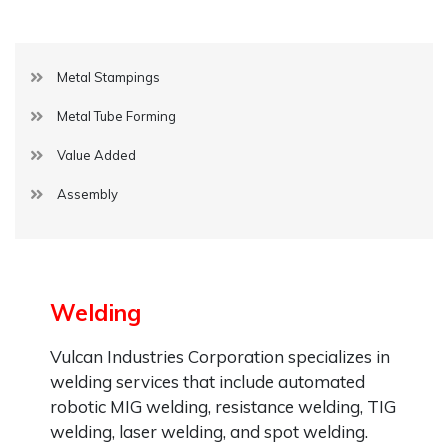
Metal Stampings
Metal Tube Forming
Value Added
Assembly
Welding
Vulcan Industries Corporation specializes in
welding services that include automated
robotic MIG welding, resistance welding, TIG
welding, laser welding, and spot welding.