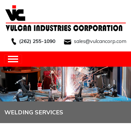
(262) 255-1090
sales@vulcancorp.com
HOME
/
CAPABILITIES
/
VALUE ADDED
SERVICES
/
WELDING SERVICES
WELDING SERVICES