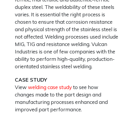
duplex steel. The weldability of these steels
varies. It is essential the right process is
chosen to ensure that corrosion resistance
and physical strength of the stainless steel is
not affected. Welding processes used include
MIG, TIG and resistance welding. Vulcan
Industries is one of few companies with the
ability to perform high-quality, production-
orientated stainless steel welding.
CASE STUDY
View
welding case study
to see how
changes made to the part design and
manufacturing processes enhanced and
improved part performance.