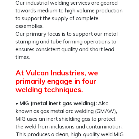
Our industrial welding services are geared
towards medium to high volume production
to support the supply of complete
assemblies.
Our primary focus is to support our metal
stamping and tube forming operations to
ensures consistent quality and short lead
times.
At Vulcan Industries, we
primarily engage in four
welding techniques.
• MIG (metal inert gas welding):
Also
known as gas metal arc welding (GMAW),
MIG uses an inert shielding gas to protect
the weld from inclusions and contamination.
This produces a clean, high-quality weld.MIG