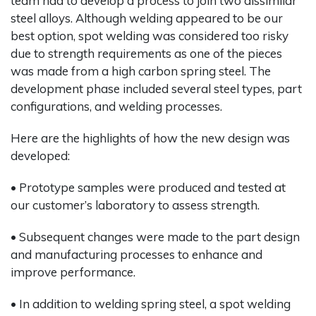
team had to develop a process to join two dissimilar
steel alloys. Although welding appeared to be our
best option, spot welding was considered too risky
due to strength requirements as one of the pieces
was made from a high carbon spring steel. The
development phase included several steel types, part
configurations, and welding processes.
Here are the highlights of how the new design was
developed:
• Prototype samples were produced and tested at
our customer’s laboratory to assess strength.
• Subsequent changes were made to the part design
and manufacturing processes to enhance and
improve performance.
• In addition to welding spring steel, a spot welding