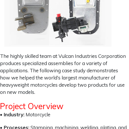
The highly skilled team at Vulcan Industries Corporation
produces specialized assemblies for a variety of
applications. The following case study demonstrates
how we helped the world’s largest manufacturer of
heavyweight motorcycles develop two products for use
on new models.
Project Overview
• Industry:
Motorcycle
• Processes:
Stamping, machining, welding, plating, and