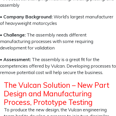
assembly
• Company Background:
World’s largest manufacturer
of heavyweight motorcycles
• Challenge:
The assembly needs different
manufacturing processes with some requiring
development for validation
• Assessment:
The assembly is a great fit for the
competencies offered by Vulcan. Developing processes to
remove potential cost will help secure the business.
The Vulcan Solution – New Part
Design and Manufacturing
Process, Prototype Testing
To produce the new design, the Vulcan engineering