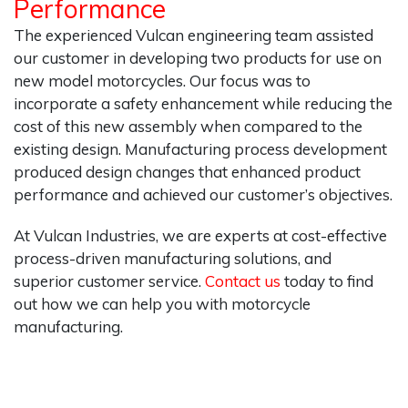
Performance
The experienced Vulcan engineering team assisted
our customer in developing two products for use on
new model motorcycles. Our focus was to
incorporate a safety enhancement while reducing the
cost of this new assembly when compared to the
existing design. Manufacturing process development
produced design changes that enhanced product
performance and achieved our customer’s objectives.
At Vulcan Industries, we are experts at cost-effective
process-driven manufacturing solutions, and
superior customer service.
Contact us
today to find
out how we can help you with motorcycle
manufacturing.