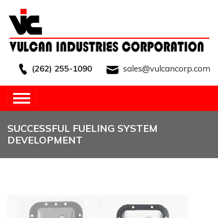
(262) 255-1090
sales@vulcancorp.com
HOME
/
OTHER
/
SUCCESSFUL FUELING
SYSTEM DEVELOPMENT
SUCCESSFUL FUELING SYSTEM
DEVELOPMENT