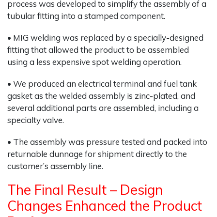
process was developed to simplify the assembly of a
tubular fitting into a stamped component.
• MIG welding was replaced by a specially-designed
fitting that allowed the product to be assembled
using a less expensive spot welding operation.
• We produced an electrical terminal and fuel tank
gasket as the welded assembly is zinc-plated, and
several additional parts are assembled, including a
specialty valve.
• The assembly was pressure tested and packed into
returnable dunnage for shipment directly to the
customer’s assembly line.
The Final Result – Design
Changes Enhanced the Product