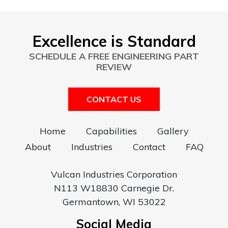
Excellence is Standard
SCHEDULE A FREE ENGINEERING PART
REVIEW
CONTACT US
Home
Capabilities
Gallery
About
Industries
Contact
FAQ
Vulcan Industries Corporation
N113 W18830 Carnegie Dr.
Germantown, WI 53022
Social Media