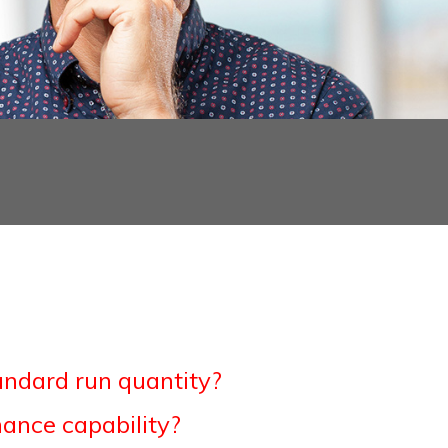
andard run quantity?
ance capability?