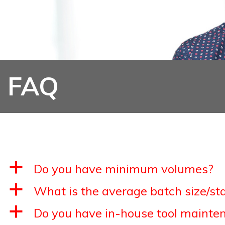
FAQ
a
Do you have minimum volumes?
a
What is the average batch size/st
a
Do you have in-house tool mainten