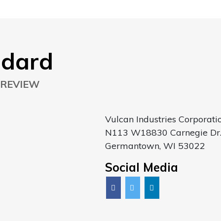
ndard
 REVIEW
Vulcan Industries Corporati
N113 W18830 Carnegie Dr
Germantown, WI 53022
Social Media