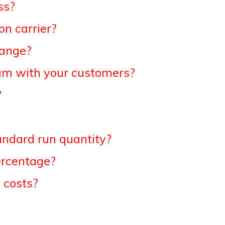
ss?
n carrier?
hange?
am with your customers?
?
andard run quantity?
ercentage?
 costs?