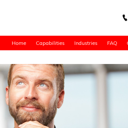
Home
Capabilities
Industries
FAQ