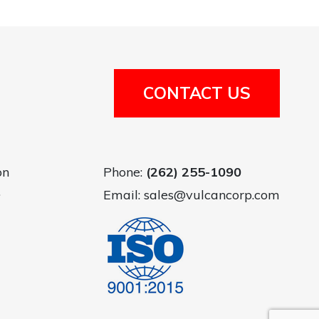
CONTACT US
on
Phone:
(262) 255-1090
.
Email:
sales@vulcancorp.com