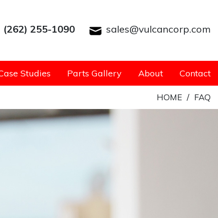
(262) 255-1090
sales@vulcancorp.com
Case Studies
Parts Gallery
About
Contact
HOME
/
FAQ