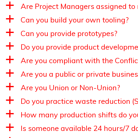
a
Are Project Managers assigned t
a
Can you build your own tooling?
a
Can you provide prototypes?
a
Do you provide product developme
a
Are you compliant with the Conflic
a
Are you a public or private busine
a
Are you Union or Non-Union?
a
Do you practice waste reduction (S
a
How many production shifts do yo
a
Is someone available 24 hours/7 