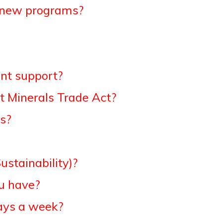
o new programs?
nt support?
t Minerals Trade Act?
ss?
ustainability)?
u have?
days a week?