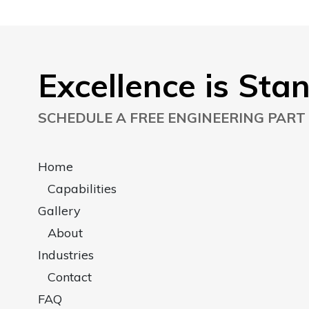
Excellence is Sta
SCHEDULE A FREE ENGINEERING PART
Home
Capabilities
Gallery
About
Industries
Contact
FAQ