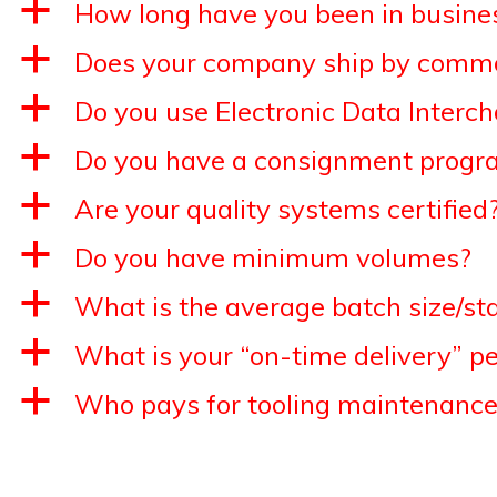
a
How long have you been in busine
a
Does your company ship by commo
a
Do you use Electronic Data Interc
a
Do you have a consignment progr
a
Are your quality systems certified
a
Do you have minimum volumes?
a
What is the average batch size/st
a
What is your “on-time delivery” p
a
Who pays for tooling maintenance