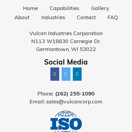
Home
Capabilities
Gallery
About
Industries
Contact
FAQ
Vulcan Industries Corporation
N113 W18830 Carnegie Dr.
Germantown, WI 53022
Social Media
Phone:
(262) 255-1090
Email:
sales@vulcancorp.com