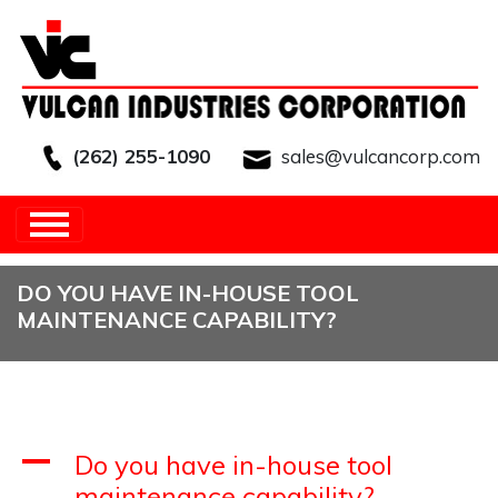
(262) 255-1090
sales@vulcancorp.com
HOME
/
FAQS
/
FAQ'S FOR
ENGINEERS
/
DO YOU HAVE IN-HOUSE TOOL
MAINTENANCE CAPABILITY?
DO YOU HAVE IN-HOUSE TOOL
MAINTENANCE CAPABILITY?
A
Do you have in-house tool
maintenance capability?