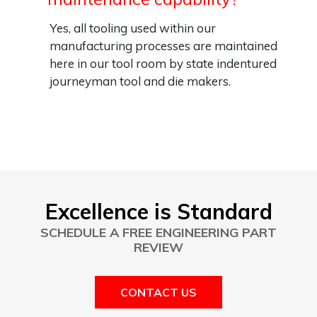
Yes, all tooling used within our
manufacturing processes are maintained
here in our tool room by state indentured
journeyman tool and die makers.
Excellence is Standard
SCHEDULE A FREE ENGINEERING PART
REVIEW
CONTACT US