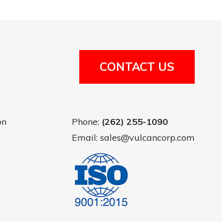
CONTACT US
on
Phone:
(262) 255-1090
.
Email:
sales@vulcancorp.com