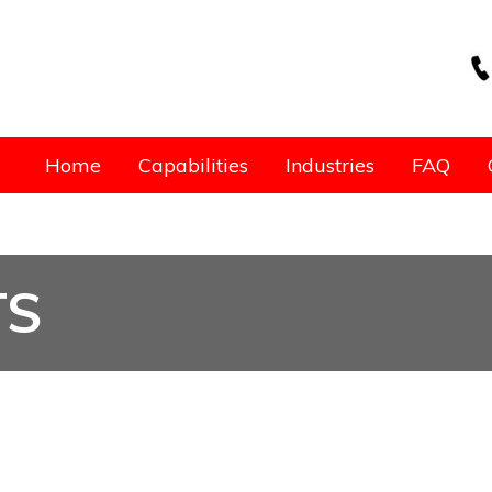
Home
Capabilities
Industries
FAQ
TS