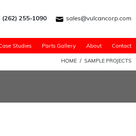
(262) 255-1090
sales@vulcancorp.com
Case Studies
Parts Gallery
About
Contact
HOME
/
SAMPLE PROJECTS