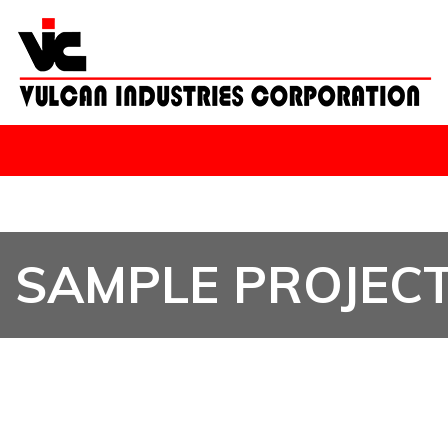
SAMPLE PROJEC