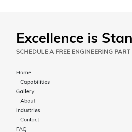
Excellence is Sta
SCHEDULE A FREE ENGINEERING PART
Home
Capabilities
Gallery
About
Industries
Contact
FAQ