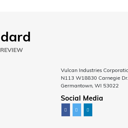
ndard
 REVIEW
Vulcan Industries Corporati
N113 W18830 Carnegie Dr
Germantown, WI 53022
Social Media