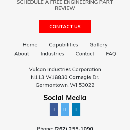
SCHEDULE A FREE ENGINEERING PART
REVIEW
CONTACT US
Home
Capabilities
Gallery
About
Industries
Contact
FAQ
Vulcan Industries Corporation
N113 W18830 Carnegie Dr.
Germantown, WI 53022
Social Media
Phone:
(262) 255-1090