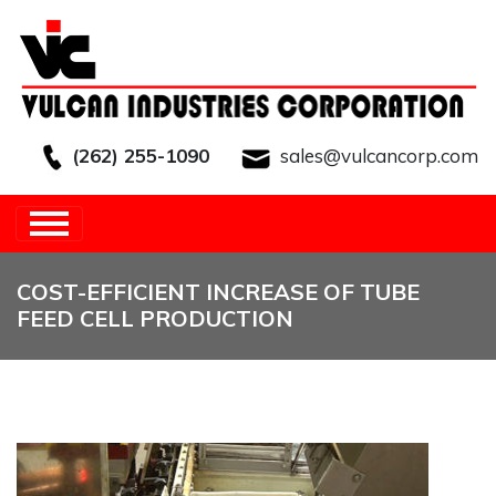
(262) 255-1090
sales@vulcancorp.com
HOME
/
OTHER
/
COST-EFFICIENT
INCREASE OF TUBE FEED CELL PRODUCTION
COST-EFFICIENT INCREASE OF TUBE
FEED CELL PRODUCTION