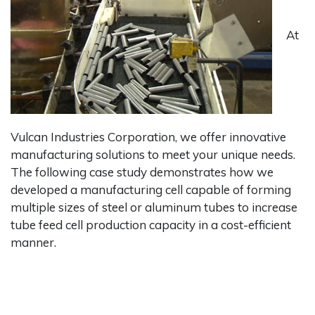
At
Vulcan Industries Corporation, we offer innovative
manufacturing solutions to meet your unique needs.
The following case study demonstrates how we
developed a manufacturing cell capable of forming
multiple sizes of steel or aluminum tubes to increase
tube feed cell production capacity in a cost-efficient
manner.