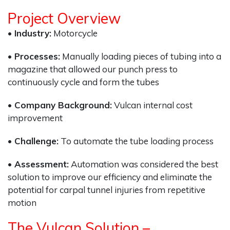
Project Overview
• Industry:
Motorcycle
• Processes:
Manually loading pieces of tubing into a
magazine that allowed our punch press to
continuously cycle and form the tubes
• Company Background:
Vulcan internal cost
improvement
• Challenge:
To automate the tube loading process
• Assessment:
Automation was considered the best
solution to improve our efficiency and eliminate the
potential for carpal tunnel injuries from repetitive
motion
The Vulcan Solution –