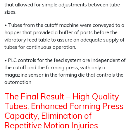
that allowed for simple adjustments between tube
sizes.
• Tubes from the cutoff machine were conveyed to a
hopper that provided a buffer of parts before the
vibratory feed table to assure an adequate supply of
tubes for continuous operation.
• PLC controls for the feed system are independent of
the cutoff and the forming press, with only a
magazine sensor in the forming die that controls the
automation
The Final Result – High Quality
Tubes, Enhanced Forming Press
Capacity, Elimination of
Repetitive Motion Injuries