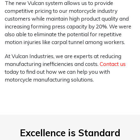
The new Vulcan system allows us to provide
competitive pricing to our motorcycle industry
customers while maintain high product quality and
increasing forming press capacity by 20%. We were
also able to eliminate the potential for repetitive
motion injuries like carpal tunnel among workers.
At Vulcan Industries, we are experts at reducing
manufacturing inefficiencies and costs.
Contact us
today to find out how we can help you with
motorcycle manufacturing solutions.
Excellence is Standard