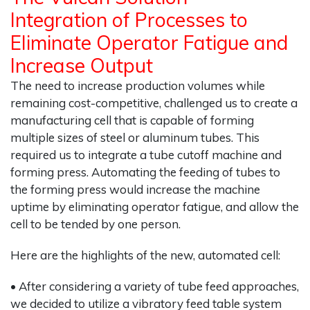
Integration of Processes to
Eliminate Operator Fatigue and
Increase Output
The need to increase production volumes while
remaining cost-competitive, challenged us to create a
manufacturing cell that is capable of forming
multiple sizes of steel or aluminum tubes. This
required us to integrate a tube cutoff machine and
forming press. Automating the feeding of tubes to
the forming press would increase the machine
uptime by eliminating operator fatigue, and allow the
cell to be tended by one person.
Here are the highlights of the new, automated cell:
• After considering a variety of tube feed approaches,
we decided to utilize a vibratory feed table system