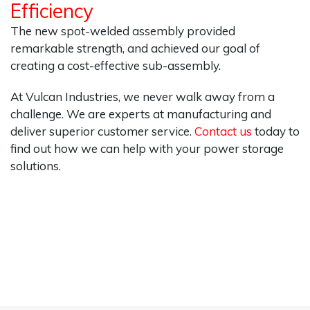
Efficiency
The new spot-welded assembly provided
remarkable strength, and achieved our goal of
creating a cost-effective sub-assembly.
At Vulcan Industries, we never walk away from a
challenge. We are experts at manufacturing and
deliver superior customer service.
Contact us
today to
find out how we can help with your power storage
solutions.