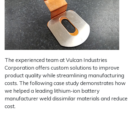
The experienced team at Vulcan Industries
Corporation offers custom solutions to improve
product quality while streamlining manufacturing
costs. The following case study demonstrates how
we helped a leading lithium-ion battery
manufacturer weld dissimilar materials and reduce
cost.