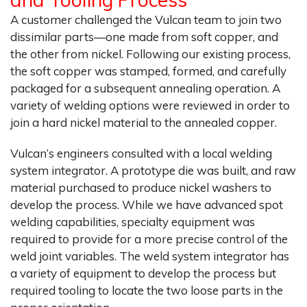
A customer challenged the Vulcan team to join two
dissimilar parts—one made from soft copper, and
the other from nickel. Following our existing process,
the soft copper was stamped, formed, and carefully
packaged for a subsequent annealing operation. A
variety of welding options were reviewed in order to
join a hard nickel material to the annealed copper.
Vulcan’s engineers consulted with a local welding
system integrator. A prototype die was built, and raw
material purchased to produce nickel washers to
develop the process. While we have advanced spot
welding capabilities, specialty equipment was
required to provide for a more precise control of the
weld joint variables. The weld system integrator has
a variety of equipment to develop the process but
required tooling to locate the two loose parts in the