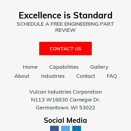
Excellence is Standard
SCHEDULE A FREE ENGINEERING PART
REVIEW
CONTACT US
Home
Capabilities
Gallery
About
Industries
Contact
FAQ
Vulcan Industries Corporation
N113 W18830 Carnegie Dr.
Germantown, WI 53022
Social Media