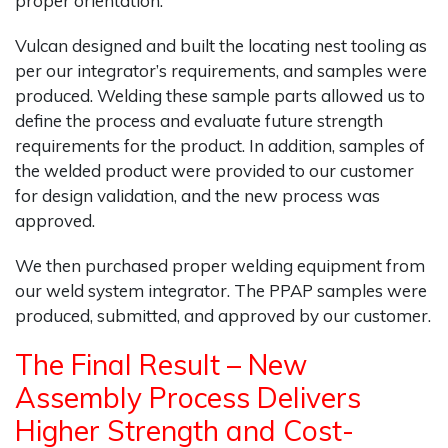
proper orientation.
Vulcan designed and built the locating nest tooling as
per our integrator’s requirements, and samples were
produced. Welding these sample parts allowed us to
define the process and evaluate future strength
requirements for the product. In addition, samples of
the welded product were provided to our customer
for design validation, and the new process was
approved.
We then purchased proper welding equipment from
our weld system integrator. The PPAP samples were
produced, submitted, and approved by our customer.
The Final Result – New
Assembly Process Delivers
Higher Strength and Cost-