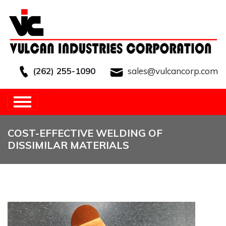
(262) 255-1090
sales@vulcancorp.com
HOME
/
OTHER
/
COST-EFFECTIVE
WELDING OF DISSIMILAR MATERIALS
COST-EFFECTIVE WELDING OF
DISSIMILAR MATERIALS