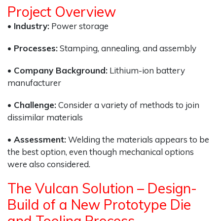
Project Overview
• Industry:
Power storage
• Processes:
Stamping, annealing, and assembly
• Company Background:
Lithium-ion battery
manufacturer
• Challenge:
Consider a variety of methods to join
dissimilar materials
• Assessment:
Welding the materials appears to be
the best option, even though mechanical options
were also considered.
The Vulcan Solution – Design-
Build of a New Prototype Die
and Tooling Process