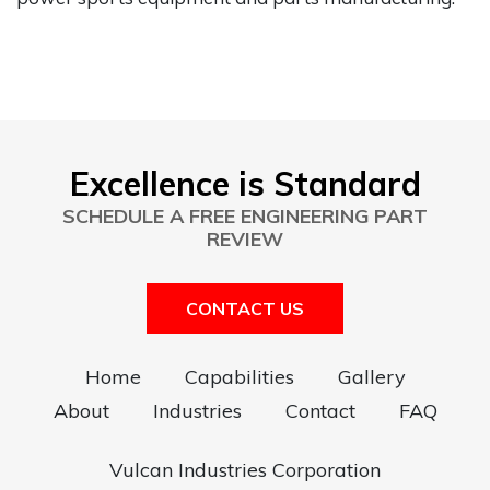
Excellence is Standard
SCHEDULE A FREE ENGINEERING PART
REVIEW
CONTACT US
Home
Capabilities
Gallery
About
Industries
Contact
FAQ
Vulcan Industries Corporation