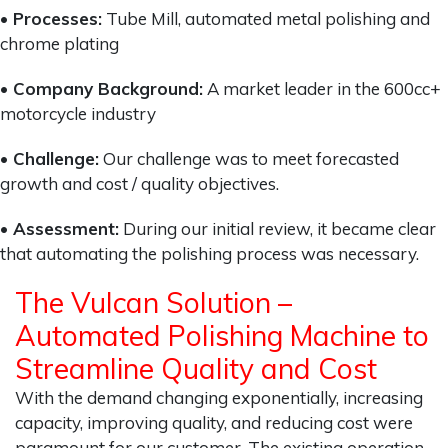
• Processes:
Tube Mill, automated metal polishing and
chrome plating
• Company Background:
A market leader in the 600cc+
motorcycle industry
• Challenge:
Our challenge was to meet forecasted
growth and cost / quality objectives.
• Assessment:
During our initial review, it became clear
that automating the polishing process was necessary.
The Vulcan Solution –
Automated Polishing Machine to
Streamline Quality and Cost
With the demand changing exponentially, increasing
capacity, improving quality, and reducing cost were
paramount for our customer. The existing operation