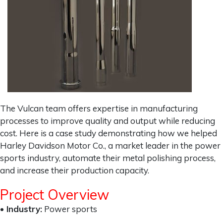
The Vulcan team offers expertise in manufacturing
processes to improve quality and output while reducing
cost. Here is a case study demonstrating how we helped
Harley Davidson Motor Co., a market leader in the power
sports industry, automate their metal polishing process,
and increase their production capacity.
Project Overview
• Industry:
Power sports