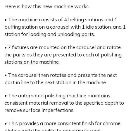
Here is how this new machine works:
• The machine consists of 4 belting stations and 1
buffing station on a carousel with 1 idle station, and 1
station for loading and unloading parts.
• 7 fixtures are mounted on the carousel and rotate
the parts as they are presented to each of polishing
stations on the machine.
• The carousel then rotates and presents the next
part in line to the next station in the machine.
• The automated polishing machine maintains
consistent material removal to the specified depth to
remove surface imperfections.
• This provides a more consistent finish for chrome
plating with the ability to maintain current