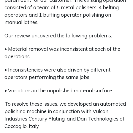
consisted of a team of 5 metal polishers, 4 belting
operators and 1 buffing operator polishing on
manual lathes.
Our review uncovered the following problems:
• Material removal was inconsistent at each of the
operations
• Inconsistencies were also driven by different
operators performing the same jobs
• Variations in the unpolished material surface
To resolve these issues, we developed an automated
polishing machine in conjunction with Vulcan
Industries Century Plating, and Dan Technologies of
Coccaglio, Italy.