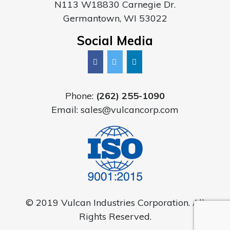
N113 W18830 Carnegie Dr.
Germantown, WI 53022
Social Media
Phone:
(262) 255-1090
Email:
sales@vulcancorp.com
© 2019 Vulcan Industries Corporation. All
Rights Reserved.