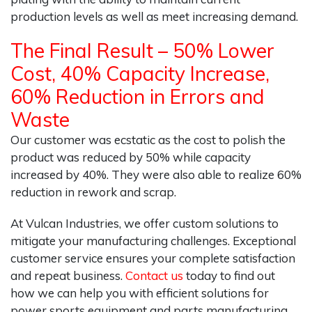
production levels as well as meet increasing demand.
The Final Result – 50% Lower
Cost, 40% Capacity Increase,
60% Reduction in Errors and
Waste
Our customer was ecstatic as the cost to polish the
product was reduced by 50% while capacity
increased by 40%. They were also able to realize 60%
reduction in rework and scrap.
At Vulcan Industries, we offer custom solutions to
mitigate your manufacturing challenges. Exceptional
customer service ensures your complete satisfaction
and repeat business.
Contact us
today to find out
how we can help you with efficient solutions for
power sports equipment and parts manufacturing.