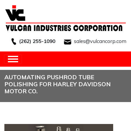
(262) 255-1090
sales@vulcancorp.com
HOME
/
OTHER
/
AUTOMATING PUSHROD
TUBE POLISHING FOR HARLEY DAVIDSON MOTOR
CO.
AUTOMATING PUSHROD TUBE
POLISHING FOR HARLEY DAVIDSON
MOTOR CO.